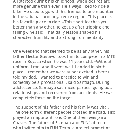
All started during his childhood, when desires are
more genuine than ever. He always liked to ride a
bike. He used to go with his friends to one mountain
in the sabana cundiboyacence region. This place is
his favorite place to ride. «This sport teaches you,
better than any other, to get up after tripping and
falling», he said. That daily lesson shaped his
character, humility and a strong iron mentality.
One weekend that seemed to be as any other, his
father Héctor Gustavo, took him to compete in a MTB
race in Boyacá when he was 11 years old. «Without
uniform, I ran, and it went well. I ended in sixth
place. I remember we were super excited. There I
told my dad, I wanted to practice to win and
someday be a professional’, said Santiago. During
adolescence, Santiago sacrificed parties, going out,
relationships and recovered from accidents. He was
completely focus on the target.
The support of his father and his family was vital.
The one form different people crossed the road, also
played an important role. One of them was Jairo
Chaves. The father of Esteban and FUN’s director,
who invited him to FUN Team, a project promoting