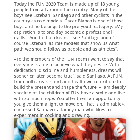
Today the FUN 2020 Team is made up of 18 young
people from all around the country. Many of the
boys see Esteban, Santiago and other cyclists in the
country as role models. Óscar Blanco is one of those
boys and he belongs to the pre-youth category. «My
aspiration is to one day become a professional
cyclist. And in that dream, I see Santiago and of
course Esteban, as role models that show us what
path we should follow as people and as athletes”.
«To the members of the FUN Team I want to say that
everyone is able to achieve what they desire. With
dedication, discipline and humbleness, dreams will
sooner or later become true”, said Santiago. At FUN,
from both areas, sport and health we contribute to
build the present and shape the future. «I am deeply
shocked as the children of FUN have a smile and live
with so much hope. You offer them an opportunity,
you give them a light to move on. That is admirable»,
confessed Santiago, a family man who likes to
experiment in cooking and drawing.