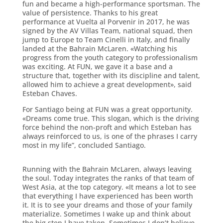
fun and became a high-performance sportsman. The
value of persistence. Thanks to his great
performance at Vuelta al Porvenir in 2017, he was
signed by the AV Villas Team, national squad, then
jump to Europe to Team Cinelli in Italy, and finally
landed at the Bahrain McLaren. «Watching his
progress from the youth category to professionalism
was exciting. At FUN, we gave it a base and a
structure that, together with its discipline and talent,
allowed him to achieve a great development», said
Esteban Chaves.
For Santiago being at FUN was a great opportunity.
«Dreams come true. This slogan, which is the driving
force behind the non-proft and which Esteban has
always reinforced to us, is one of the phrases I carry
most in my life”, concluded Santiago.
Running with the Bahrain McLaren, always leaving
the soul. Today integrates the ranks of that team of
West Asia, at the top category. «It means a lot to see
that everything I have experienced has been worth
it. It is to see your dreams and those of your family
materialize. Sometimes I wake up and think about
the big step I have taken. Sometimes I don’t believe