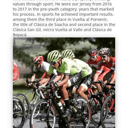
values through sport. He wore our jersey from 2016
to 2017 in the pre-youth category, years that marked
his process. In sports he achieved important results,
among them the third place in Vuelta al Porvenir,
the title of Clásica de Soacha and second place in the
Clásica San Gil, micro Vuelta al Valle and Clásica de
Boyacá.