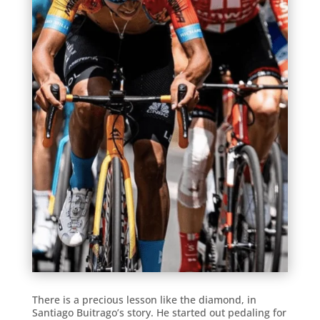
There is a precious lesson like the diamond, in
Santiago Buitrago’s story. He started out pedaling for