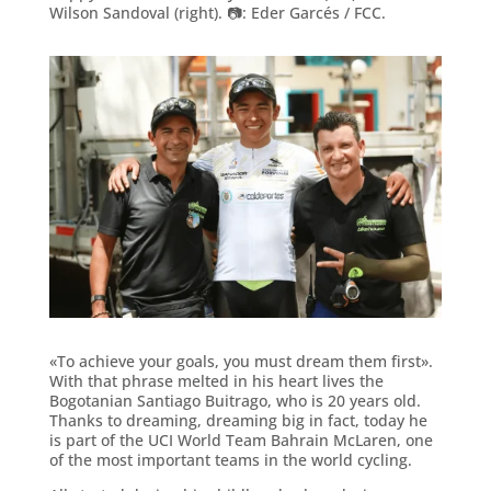
Wilson Sandoval (right). 📷: Eder Garcés / FCC.
«To achieve your goals, you must dream them first».
With that phrase melted in his heart lives the
Bogotanian Santiago Buitrago, who is 20 years old.
Thanks to dreaming, dreaming big in fact, today he
is part of the UCI World Team Bahrain McLaren, one
of the most important teams in the world cycling.