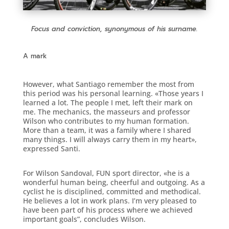
Focus and conviction, synonymous of his surname.
A mark
However, what Santiago remember the most from
this period was his personal learning. «Those years I
learned a lot. The people I met, left their mark on
me. The mechanics, the masseurs and professor
Wilson who contributes to my human formation.
More than a team, it was a family where I shared
many things. I will always carry them in my heart»,
expressed Santi.
For Wilson Sandoval, FUN sport director, «he is a
wonderful human being, cheerful and outgoing. As a
cyclist he is disciplined, committed and methodical.
He believes a lot in work plans. I’m very pleased to
have been part of his process where we achieved
important goals”, concludes Wilson.