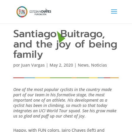
Santiago Buitrago,
and the joy of being
family
por
Juan Vargas
|
May 2, 2020
|
News
,
Noticias
One of the most popular cyclists in the country made
part of our team in his formative stage, the most
important one of an athlete. His development as a
cyclist has been in climbing, so much so that today
integrates an UCI World Tour squad. See his grow make
us so glad and puff up our chest of joy.
Happy, with FUN colors. Jairo Chaves (left) and