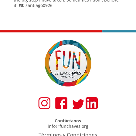
it. 📷: santiago0926
Contáctanos
info@funchaves.org
Términos y Condiciones