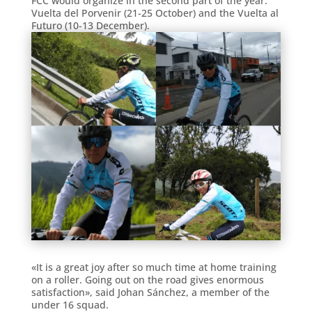
FCC would organize in the second part of the year:
Vuelta del Porvenir (21-25 October) and the Vuelta al
Futuro (10-13 December).
«It is a great joy after so much time at home training
on a roller. Going out on the road gives enormous
satisfaction», said Johan Sánchez, a member of the
under 16 squad.