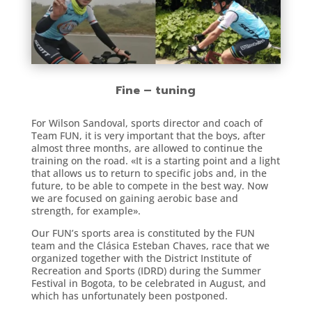
Fine – tuning
For Wilson Sandoval, sports director and coach of
Team FUN, it is very important that the boys, after
almost three months, are allowed to continue the
training on the road. «It is a starting point and a light
that allows us to return to specific jobs and, in the
future, to be able to compete in the best way. Now
we are focused on gaining aerobic base and
strength, for example».
Our FUN’s sports area is constituted by the FUN
team and the Clásica Esteban Chaves, race that we
organized together with the District Institute of
Recreation and Sports (IDRD) during the Summer
Festival in Bogota, to be celebrated in August, and
which has unfortunately been postponed.