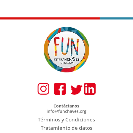
Contáctanos
info@funchaves.org
Términos y Condiciones
Tratamiento de datos