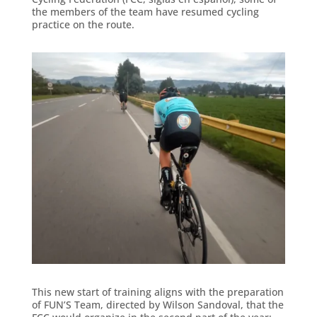
the members of the team have resumed cycling
practice on the route.
This new start of training aligns with the preparation
of FUN’S Team, directed by Wilson Sandoval, that the