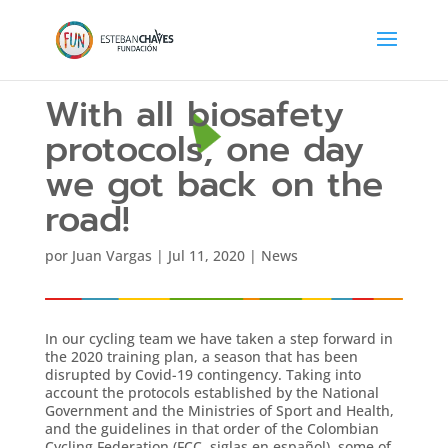
With all biosafety
protocols, one day
we got back on the
road!
por
Juan Vargas
|
Jul 11, 2020
|
News
In our cycling team we have taken a step forward in
the 2020 training plan, a season that has been
disrupted by Covid-19 contingency. Taking into
account the protocols established by the National
Government and the Ministries of Sport and Health,
and the guidelines in that order of the Colombian
Cycling Federation (FCC, siglas en español), some of