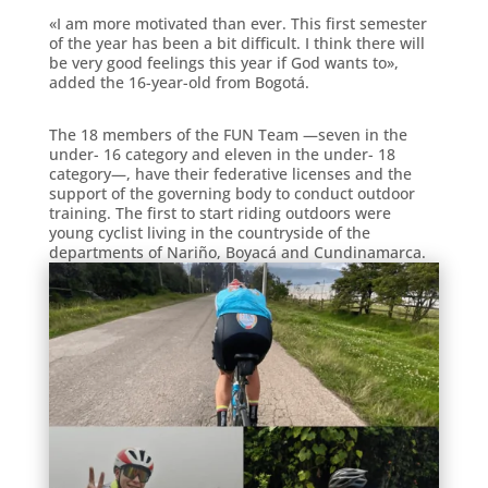
«I am more motivated than ever. This first semester
of the year has been a bit difficult. I think there will
be very good feelings this year if God wants to»,
added the 16-year-old from Bogotá.
The 18 members of the FUN Team —seven in the
under- 16 category and eleven in the under- 18
category—, have their federative licenses and the
support of the governing body to conduct outdoor
training. The first to start riding outdoors were
young cyclist living in the countryside of the
departments of Nariño, Boyacá and Cundinamarca.