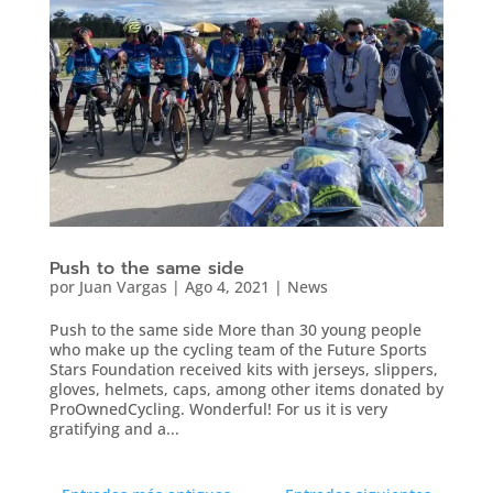
Push to the same side
por
Juan Vargas
|
Ago 4, 2021
|
News
Push to the same side More than 30 young people
who make up the cycling team of the Future Sports
Stars Foundation received kits with jerseys, slippers,
gloves, helmets, caps, among other items donated by
ProOwnedCycling. Wonderful! For us it is very
gratifying and a...