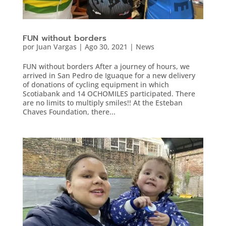
FUN without borders
por
Juan Vargas
|
Ago 30, 2021
|
News
FUN without borders After a journey of hours, we
arrived in San Pedro de Iguaque for a new delivery
of donations of cycling equipment in which
Scotiabank and 14 OCHOMILES participated. There
are no limits to multiply smiles!! At the Esteban
Chaves Foundation, there...