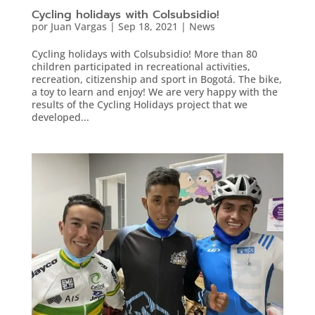
Cycling holidays with Colsubsidio!
por
Juan Vargas
|
Sep 18, 2021
|
News
Cycling holidays with Colsubsidio! More than 80
children participated in recreational activities,
recreation, citizenship and sport in Bogotá. The bike,
a toy to learn and enjoy! We are very happy with the
results of the Cycling Holidays project that we
developed...