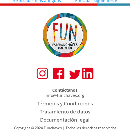
« Entradas más antiguas
Entradas siguientes »
Contáctanos
info@funchaves.org
Términos y Condiciones
Tratamiento de datos
Documentación legal
Copyright © 2024 Funchaves | Todos los derechos reservados