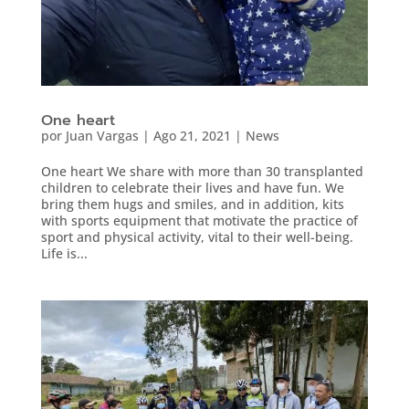
One heart
por
Juan Vargas
|
Ago 21, 2021
|
News
One heart We share with more than 30 transplanted
children to celebrate their lives and have fun. We
bring them hugs and smiles, and in addition, kits
with sports equipment that motivate the practice of
sport and physical activity, vital to their well-being.
Life is...