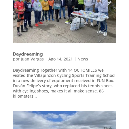
Daydreaming
por
Juan Vargas
|
Ago 14, 2021
|
News
Daydreaming Together with 14 OCHOMILES we
visited the Villapinzón Cycling Sports Training School
in a new delivery of equipment received in FUN Box.
Duván Felipe’s story, who replaced his tennis shoes
with cycling shoes, makes it all make sense. 86
kilometers...