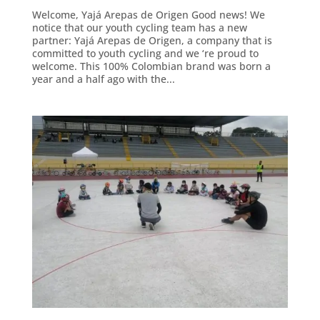
Welcome, Yajá Arepas de Origen Good news! We
notice that our youth cycling team has a new
partner: Yajá Arepas de Origen, a company that is
committed to youth cycling and we ‘re proud to
welcome. This 100% Colombian brand was born a
year and a half ago with the...