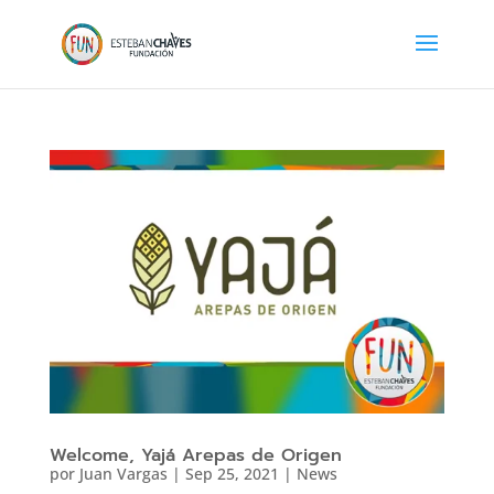
Welcome, Yajá Arepas de Origen
por
Juan Vargas
|
Sep 25, 2021
|
News